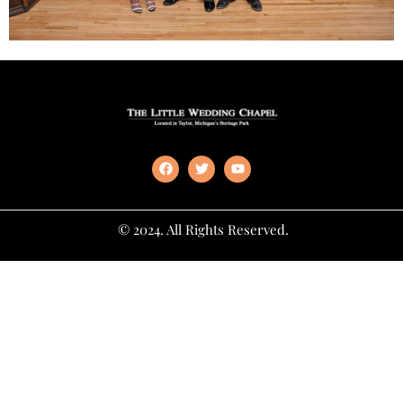
© 2024. All Rights Reserved.