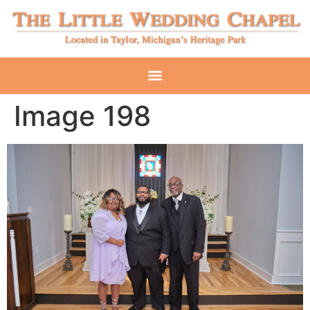
Image 198