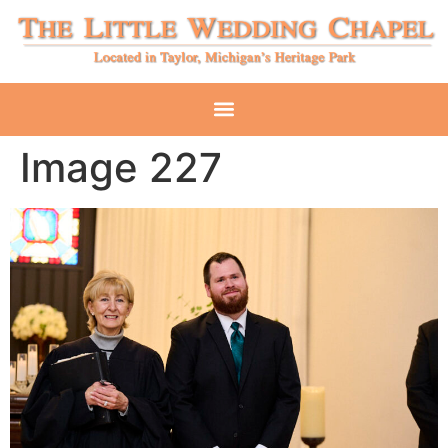
Image 227