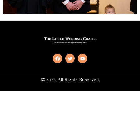
© 2024. All Rights Reserved.