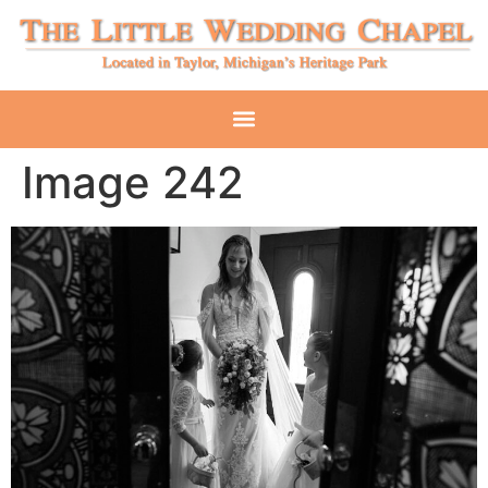
Image 242