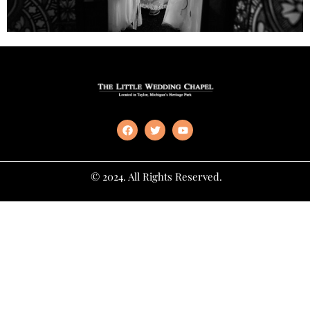
© 2024. All Rights Reserved.