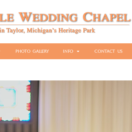
Photo Gallery
Info
Contact Us