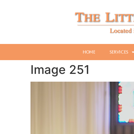
Home
Services
Image 251