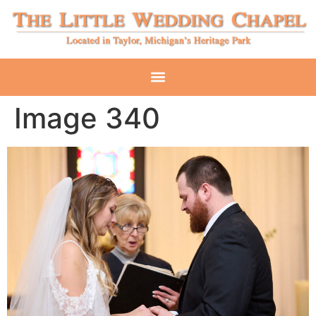
Image 340