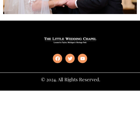
© 2024. All Rights Reserved.