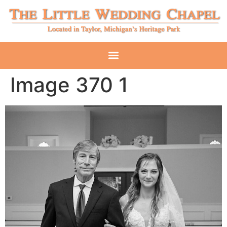
Image 370 1