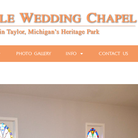
Photo Gallery
Info
Contact Us