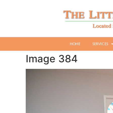
Home
Services
Image 384