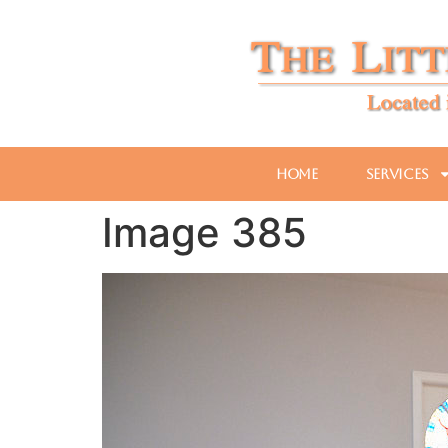
Home
Services
Image 385