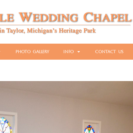
Photo Gallery
Info
Contact Us