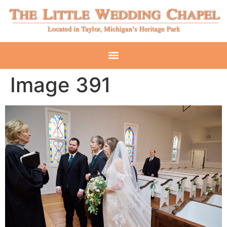
Image 391