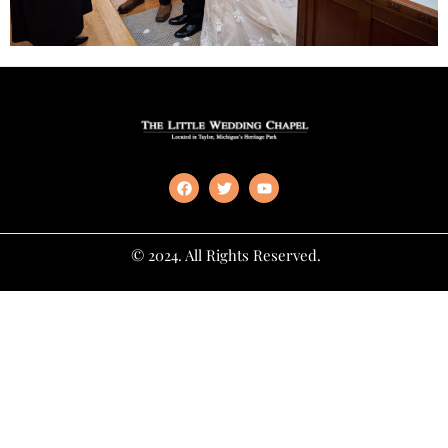
© 2024. All Rights Reserved.