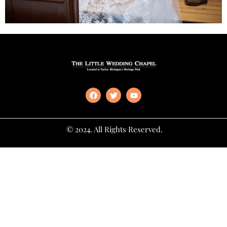
© 2024. All Rights Reserved.