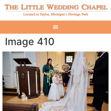
Image 410