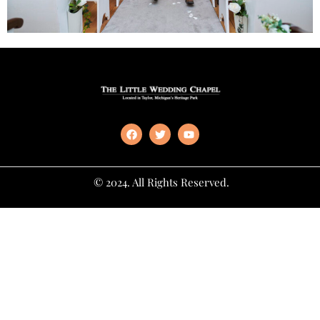
© 2024. All Rights Reserved.