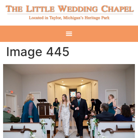
Image 445