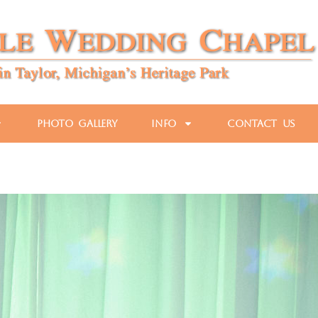
Photo Gallery
Info
Contact Us