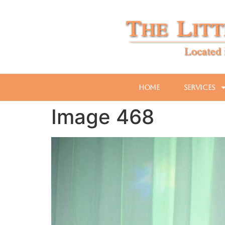
Home
Services
Image 468