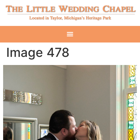
Image 478