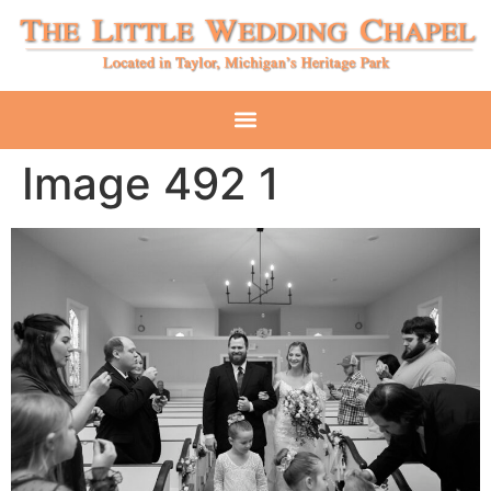
Image 492 1