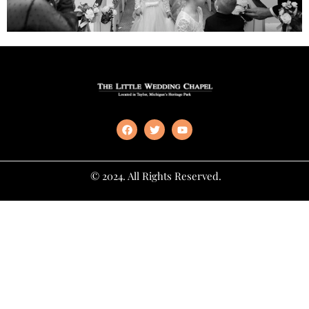
© 2024. All Rights Reserved.