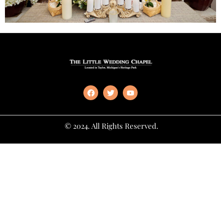
© 2024. All Rights Reserved.