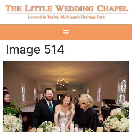
Image 514