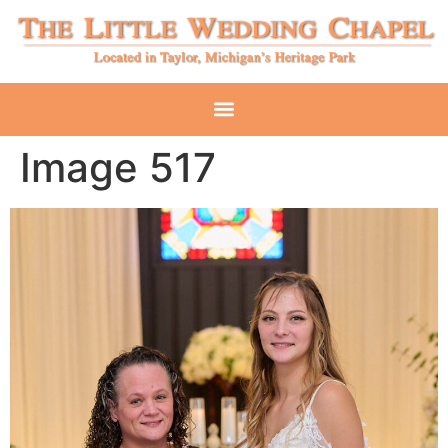
Image 517