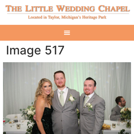
Image 517