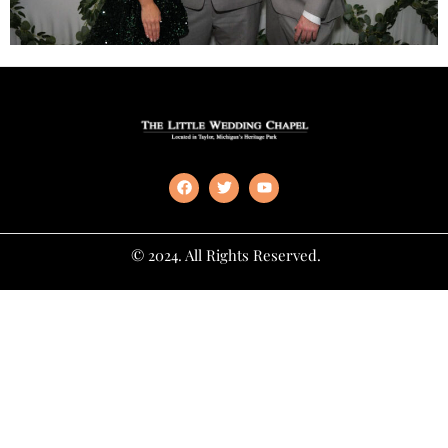
© 2024. All Rights Reserved.