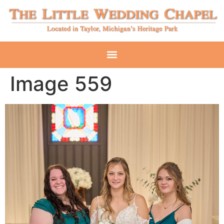
Image 559