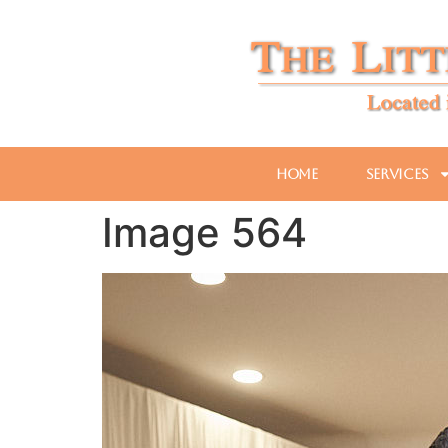
Home
Services
Image 564