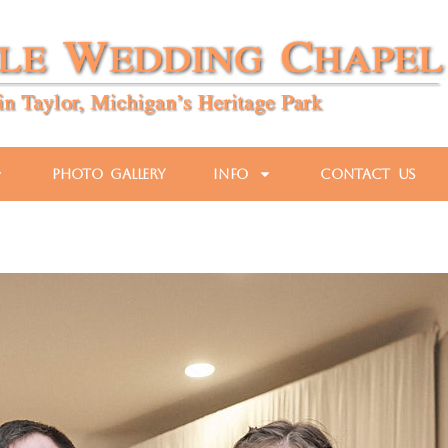
Photo Gallery
Info
Contact Us