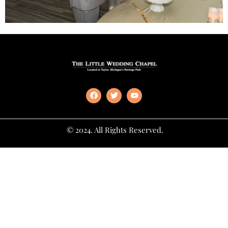
© 2024. All Rights Reserved.