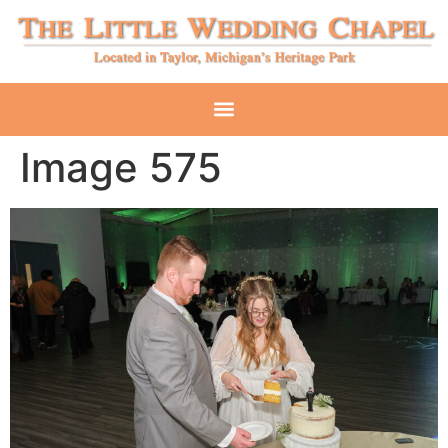
Image 575