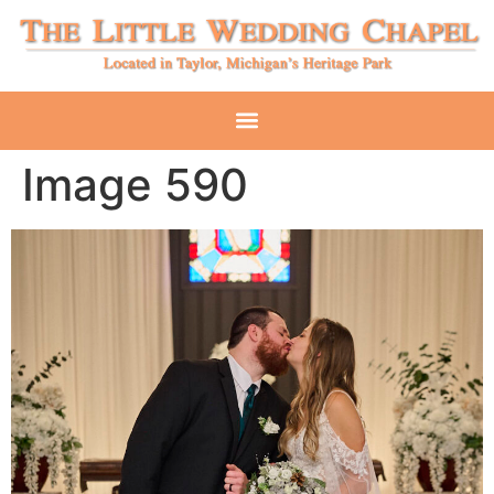
Image 590