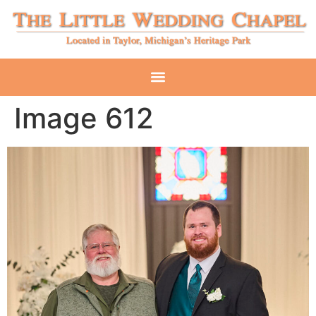
Image 612