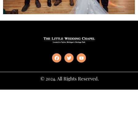
© 2024. All Rights Reserved.