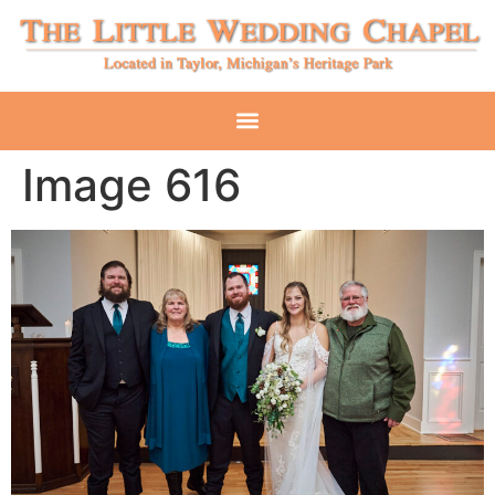
Image 616