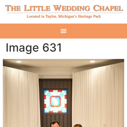
Image 631