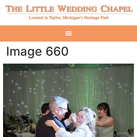
Image 660