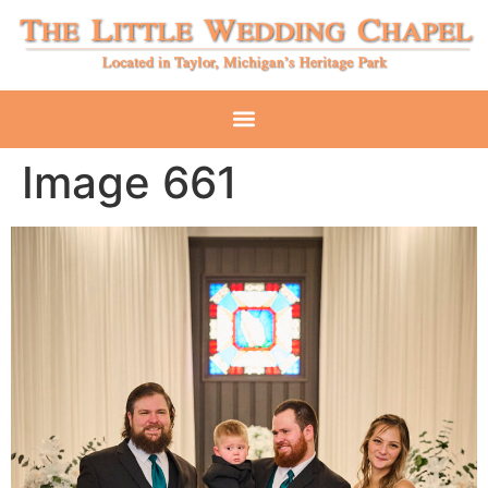
Image 661