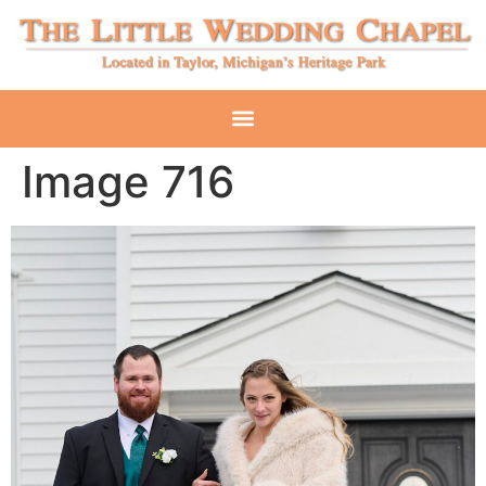
Image 716