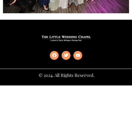
© 2024. All Rights Reserved.