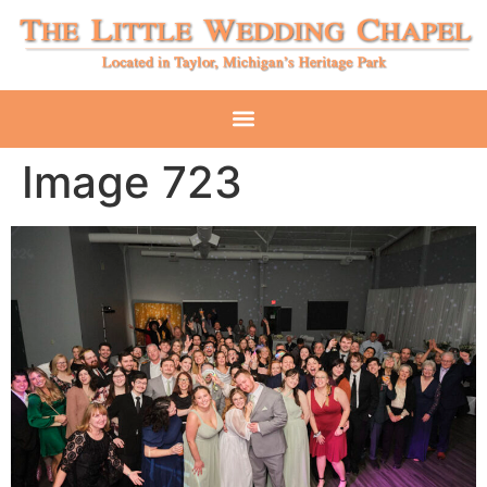
Image 723