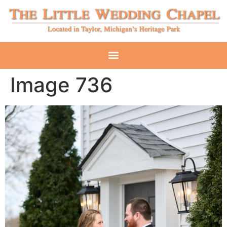
Image 736