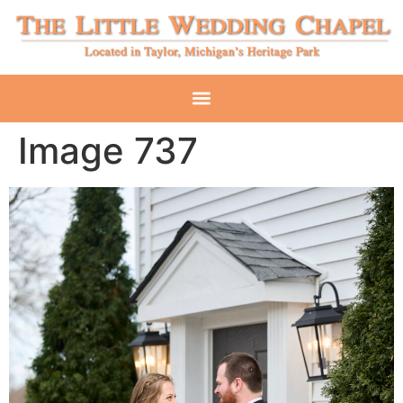
Image 737