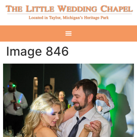
Image 846