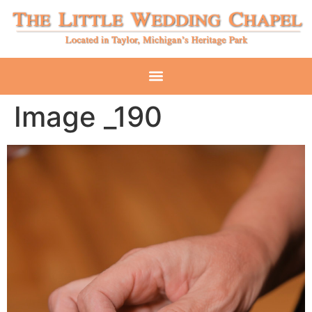
Image _190