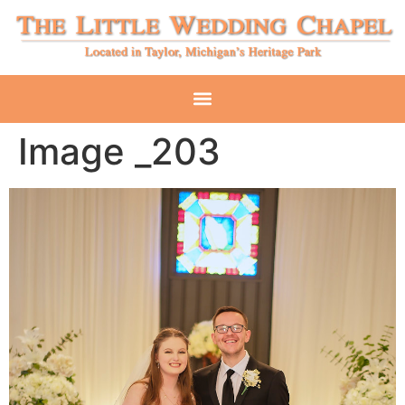
Image _203