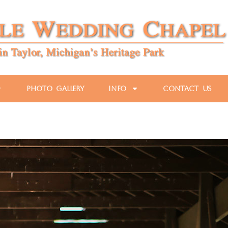
Photo Gallery
Info
Contact Us