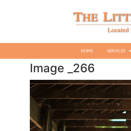
Home
Services
Image _266