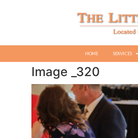
Home
Services
Image _320