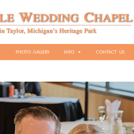
Photo Gallery
Info
Contact Us