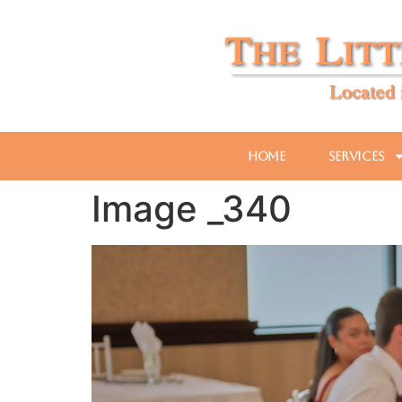
Home
Services
Image _340