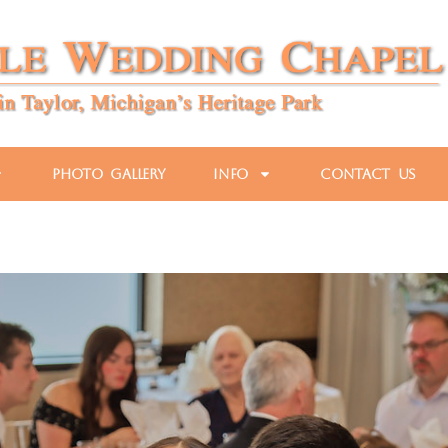
Photo Gallery
Info
Contact Us