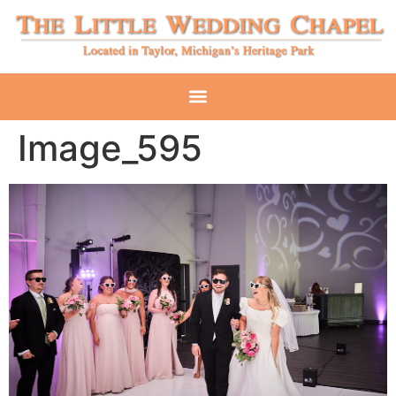
Image_595