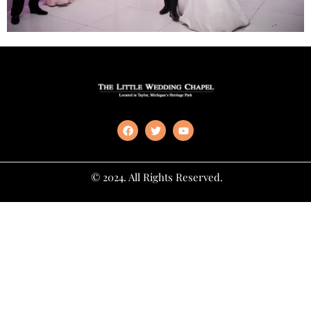
© 2024. All Rights Reserved.