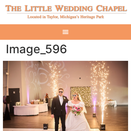
Image_596