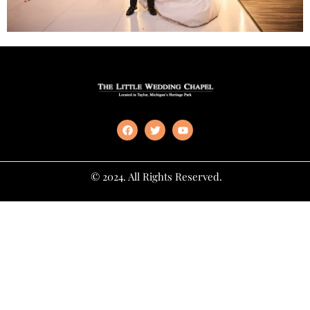
© 2024. All Rights Reserved.