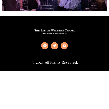
© 2024. All Rights Reserved.