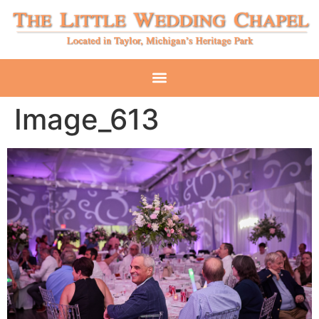
Image_613