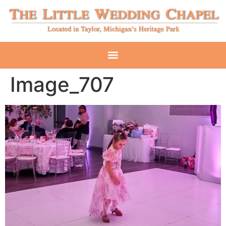
Image_707