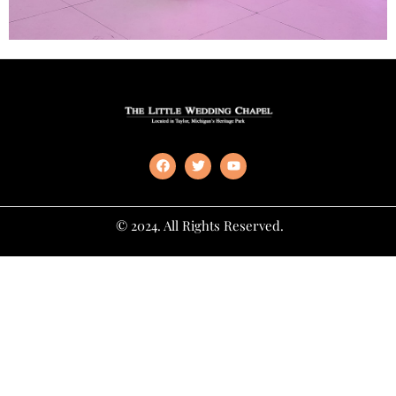
© 2024. All Rights Reserved.