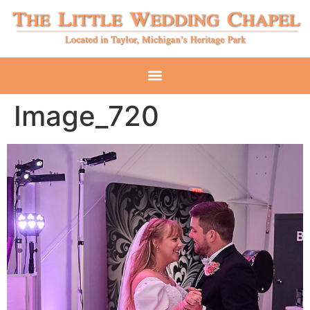
Image_720