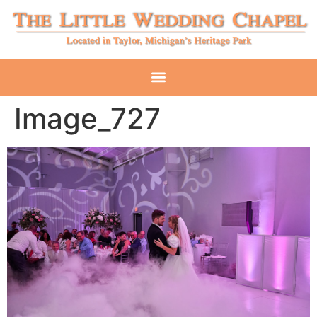
Image_727