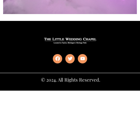
© 2024. All Rights Reserved.