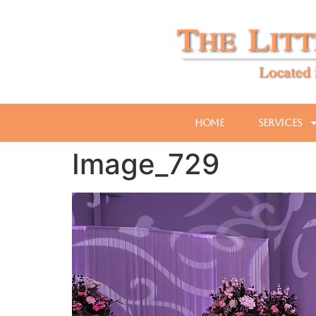
Home
Services
Image_729