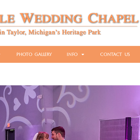
Photo Gallery
Info
Contact Us