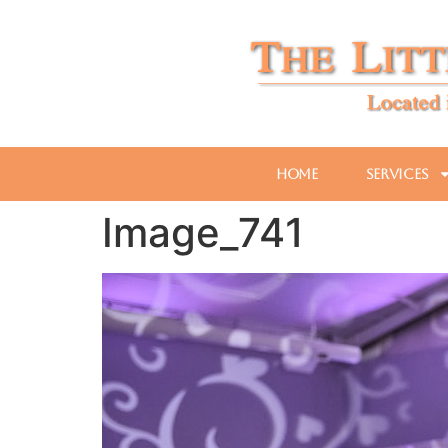
Home
Services
Image_741