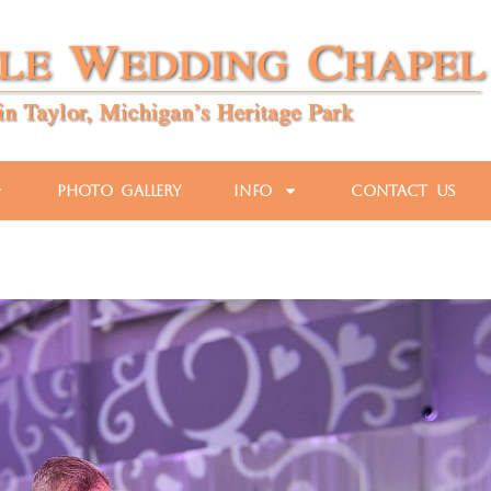
Photo Gallery
Info
Contact Us