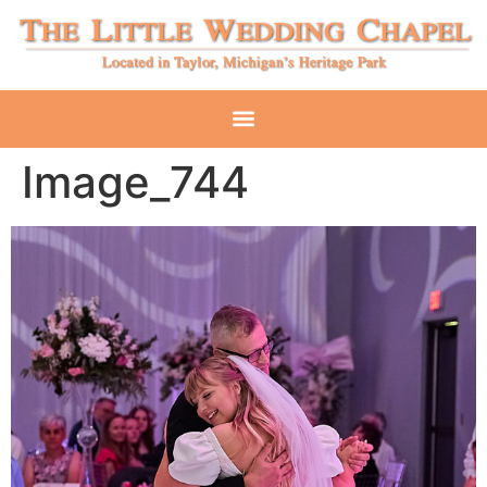
Image_744