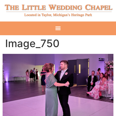
Image_750