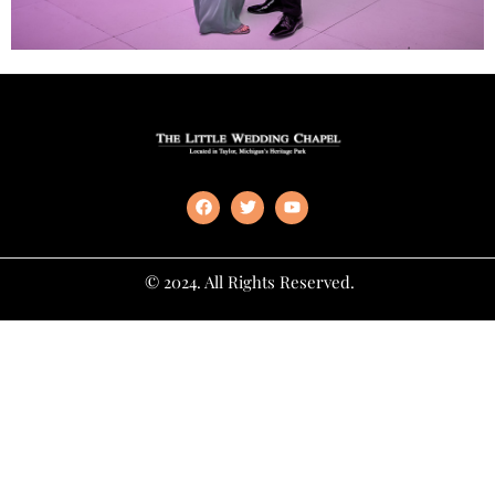
© 2024. All Rights Reserved.