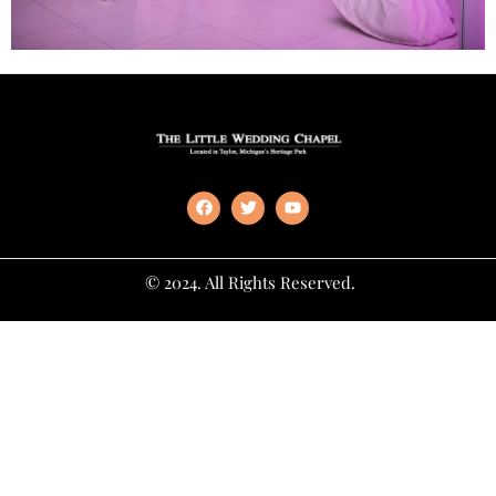
© 2024. All Rights Reserved.