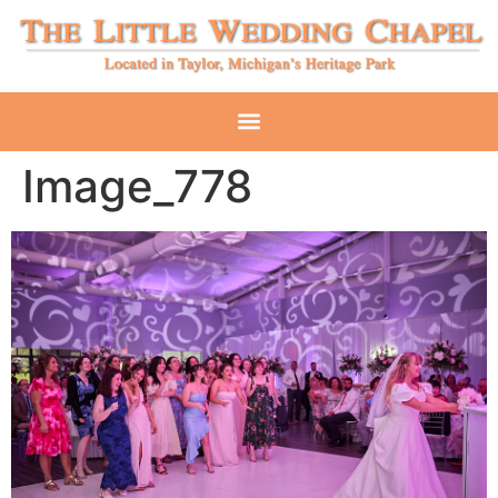
Image_778