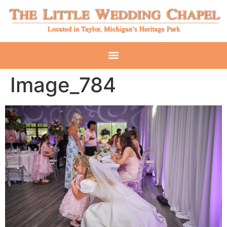
Image_784