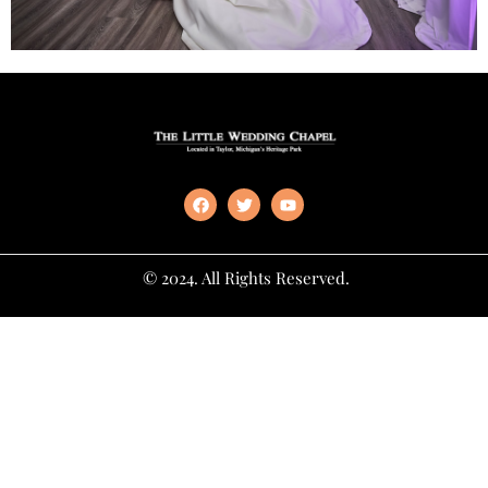
© 2024. All Rights Reserved.