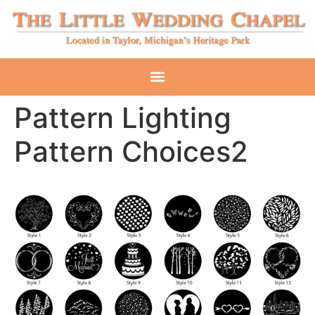
Pattern Lighting
Pattern Choices2