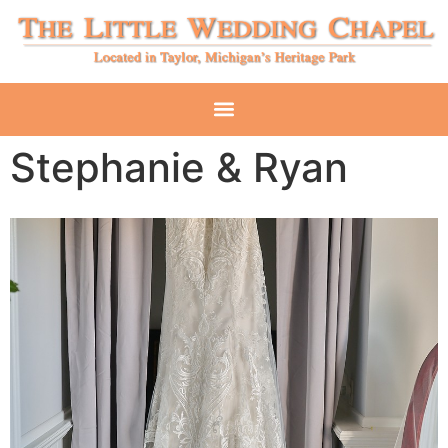
Stephanie & Ryan